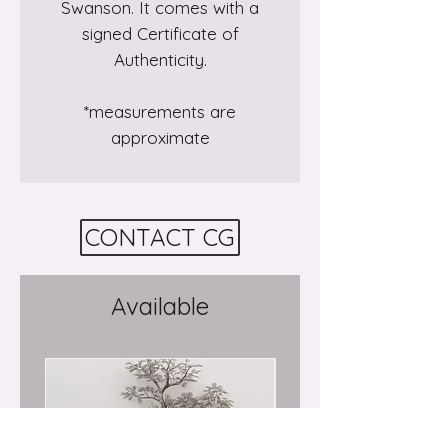
Swanson. It comes with a
signed Certificate of
Authenticity.
*measurements are
approximate
CONTACT CG
Available