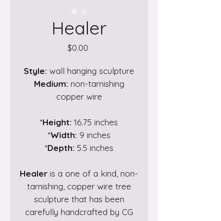
Healer
Price
$0.00
Style:
wall hanging sculpture
Medium:
non-tarnishing
copper wire
*
Height:
16.75 inches
*
Width:
9 inches
*
Depth:
5.5 inches
Healer
is a one of a kind, non-
tarnishing, copper wire tree
sculpture that has been
carefully handcrafted by CG