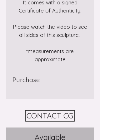
It comes with a signed
Certificate of Authenticity.
Please watch the video to see
all sides of this sculpture.
*measurements are
approximate
Purchase
Purchase
Rising
through
Gallery 8
Salt Spring Island in
BC where it is currently on
CONTACT CG
display. Visit the gallery
in
person
or contact them by
phone or email to arrange
Available
your purchase.