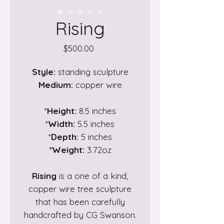
Rising
Price
$500.00
Style:
standing sculpture
Medium:
copper wire
*
Height:
8.5 inches
*
Width:
5.5 inches
*
Depth:
5 inches
*Weight:
3.72oz
Rising
is a one of a kind,
copper wire tree sculpture
that has been carefully
handcrafted by CG Swanson.