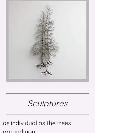
Sculptures
as individual as the trees
around you